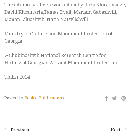
The edition has been worked on by: Iuza Khuskivadze,
David Khoshtaria,Tamaz Dvali, Mariam Gabashvili,
Manon Liluashvili, Natia Natsvlishvili
Ministry of Culture and Monument Protection of
Georgia
G.Chubinashvili National Research Centre for
History of Georgian Art and Monument Protection
Tbilisi 2014
Posted in
Books
,
Publications
.
Previous
Next