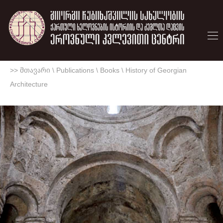
>> მთავარი
\
Publications
\
Books
\
History of Georgian
Architecture