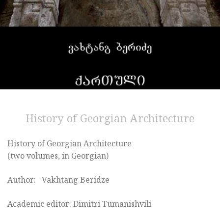
History of Georgian Architecture
History of Georgian Architecture
(two volumes, in Georgian)
Author: Vakhtang Beridze
Academic editor: Dimitri Tumanishvili