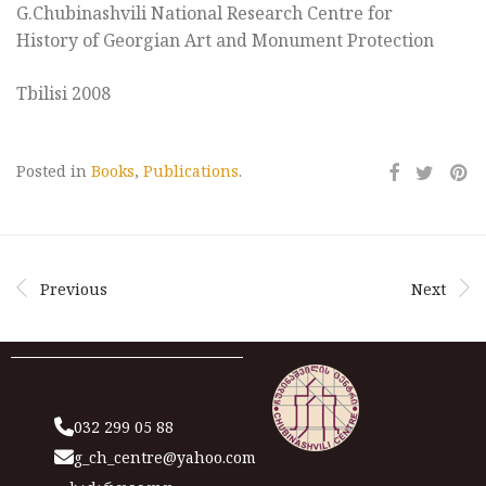
G.Chubinashvili National Research Centre for
History of Georgian Art and Monument Protection
Tbilisi 2008
Posted in
Books
,
Publications
.
Previous
Next
032 299 05 88
g_ch_centre@yahoo.com