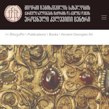
>> მთავარი
\
Publications
\
Books
\
Ancient Georgian Art