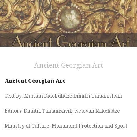
Ancient Georgian Art
Ancient Georgian Art
Text by: Mariam Didebulidze Dimitri Tumanishvili
Editors: Dimitri Tumanishvili, Ketevan Mikeladze
Ministry of Culture, Monument Protection and Sport