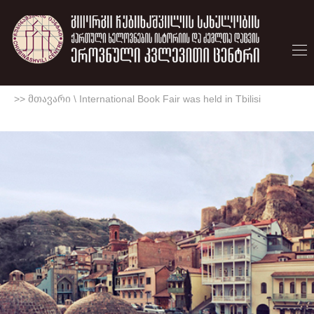
>> მთავარი
\
International Book Fair was held in Tbilisi