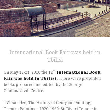
International Book Fair was held in
Tbilisi
th
On May 18-21, 2010 the 12
International Book
Fair was held in Tbilisi.
There were presented
books prepared and edited by the George
Chubinashvili Centre:
T.Virsaladze, The History of Georgian Painting;
Theatre Painting – 1920-1950; St. Djvari Temple in