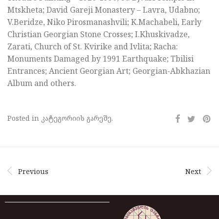
Mtskheta; David Gareji Monastery – Lavra, Udabno;
V.Beridze, Niko Pirosmanashvili; K.Machabeli, Early
Christian Georgian Stone Crosses; I.Khuskivadze,
Zarati, Church of St. Kvirike and Ivlita; Racha:
Monuments Damaged by 1991 Earthquake; Tbilisi
Entrances; Ancient Georgian Art; Georgian-Abkhazian
Album and others.
Posted in კატეგორიის გარეშე.
Previous
Next