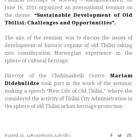
June 16, 2011 organized an international seminar on
the theme:
“Sustainable Development of Old
Tbilisi: Challenges and Opportunities”.
The aim of the seminar was to discuss the issues of
development of historic regions of old Tbilisi taking
into consideration Norwegian experience in the
sphere of cultural heritage.
Director of the Chubinashvili Centre
Mariam
Didebulidze
took part in the work of the seminar
making a speech “New Life of Old Tbilisi,” where she
considered the activity of Tbilisi City Administration in
the sphere of old Tbilisi urban heritage protection.
Posted in კატეგორიის გარეშე.