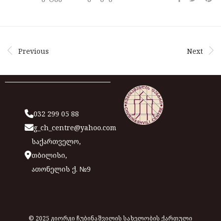
Previous
Next
032 299 05 88
g_ch_centre@yahoo.com
საქართველო,
თბილისი,
ათონელის ქ. №9
© 2025 გიორგი ჩუბინაშვილის სახელობის ქართული