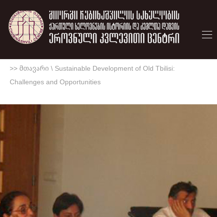
>> მთავარი
\
Sustainable Development of Old Tbilisi:
Challenges and Opportunities