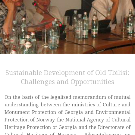
Sustainable Development of Old Tbilisi:
Challenges and Opportunities
On the basis of the legalized memorandum of mutual
understanding between the ministries of Culture and
Monument Protection of Georgia and Environmental
Protection of Norway the National Agency of Cultural
Heritage Protection of Georgia and the Directorate of
Cultural Heritage of Norway – Riksantekvaren, on