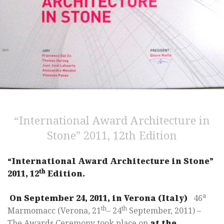
“International Award Architecture in
Stone” 2011, 12th Edition
“International Award Architecture in Stone”
th
2011, 12
Edition.
a
On September 24, 2011, in Verona (Italy)
46
th
th
Marmomacc (Verona, 21
– 24
September, 2011) –
The Awards Ceremony took place on
at the