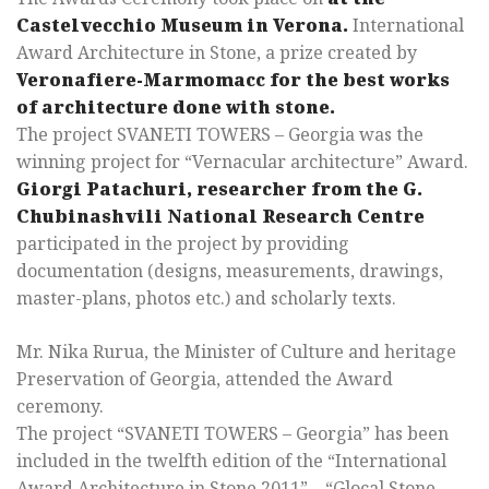
Castelvecchio Museum in Verona.
International
Award Architecture in Stone, a prize created by
Veronafiere-Marmomacc for the best works
of architecture done with stone.
The project SVANETI TOWERS – Georgia was the
winning project for “Vernacular architecture” Award.
Giorgi Patachuri, researcher from the G.
Chubinashvili National Research Centre
participated in the project by providing
documentation (designs, measurements, drawings,
master-plans, photos etc.) and scholarly texts.
Mr. Nika Rurua, the Minister of Culture and heritage
Preservation of Georgia, attended the Award
ceremony.
The project “SVANETI TOWERS – Georgia” has been
included in the twelfth edition of the “International
Award Architecture in Stone 2011” – “Glocal Stone,