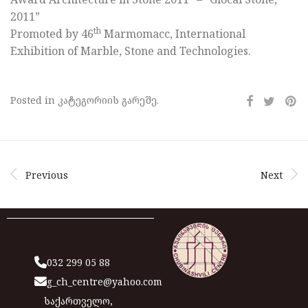
2011”
th
Promoted by 46
Marmomacc, International
Exhibition of Marble, Stone and Technologies.
Posted in კატეგორიის გარეშე.
Previous
Next
032 299 05 88
g_ch_centre@yahoo.com
საქართველო,