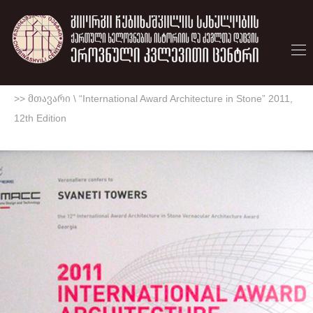
>> მთავარი
\
“International Award Architecture in Stone” 2011,
12th Edition