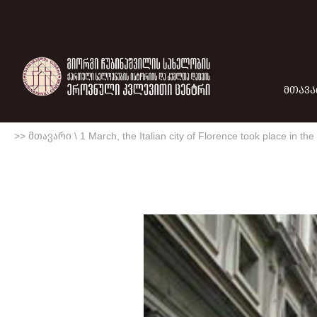
ᲛᲗᲐᲕᲐ
>> მთავარი
\
1 March, the Italian city of Florence took place in th