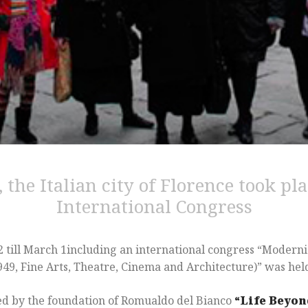
 the Italian city of Florence took pla
International Congress
 till March 1including an international congress “Modernism
9, Fine Arts, Theatre, Cinema and Architecture)” was held 
ed by the foundation of Romualdo del Bianco
“Life Beyo