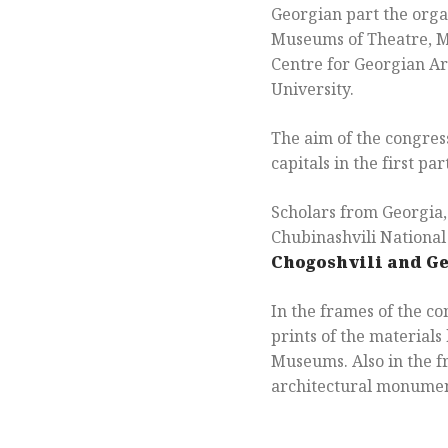
Georgian part the organ
Museums of Theatre, M
Centre for Georgian Art
University.
The aim of the congres
capitals in the first par
Scholars from Georgia, 
Chubinashvili Nationa
Chogoshvili and G
In the frames of the c
prints of the material
Museums. Also in the f
architectural monumen