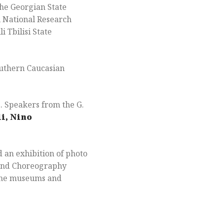
the Georgian State
 National Research
 Tbilisi State
outhern Caucasian
s. Speakers from the G.
i, Nino
 an exhibition of photo
a and Choreography
tine museums and