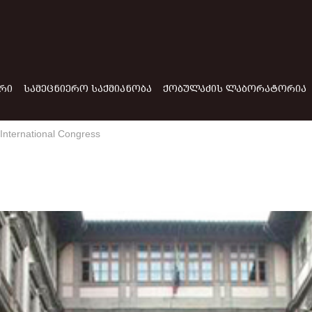
ᲠᲘ
ᲡᲐᲛᲔᲪᲜᲘᲔᲠᲝ ᲡᲐᲥᲛᲘᲐᲜᲝᲑᲐ
ᲥᲝᲑᲣᲚᲐᲫᲘᲡ ᲚᲐᲑᲝᲠᲐᲢᲝᲠᲘᲐ
e International Congress