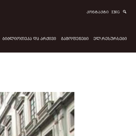
Sear
ᲙᲝᲜᲢᲐᲥᲢᲘ
ENG
ᲑᲘᲑᲚᲘᲝᲗᲔᲙᲐ ᲓᲐ ᲐᲠᲥᲘᲕᲘ
ᲒᲐᲛᲝᲤᲔᲜᲔᲑᲘ
ᲔᲚ.ᲠᲔᲡᲣᲠᲡᲔᲑᲘ