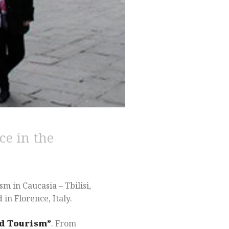
ce in the
 in Caucasia – Tbilisi,
in Florence, Italy.
nd Tourism”
. From