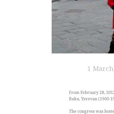
1 March,
From February 28, 2012
Baku, Yerevan (1900-194
The congress was host