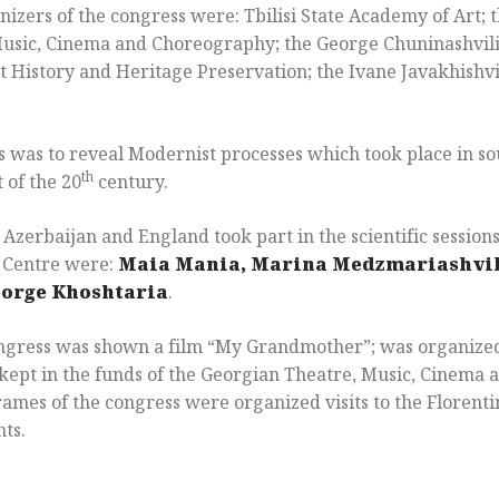
izers of the congress were: Tbilisi State Academy of Art; 
usic, Cinema and Choreography; the George Chuninashvili
 History and Heritage Preservation; the Ivane Javakhishvili
s was to reveal Modernist processes which took place in s
th
t of the 20
century.
Azerbaijan and England took part in the scientific session
l Centre were:
Maia Mania, Marina Medzmariashvil
eorge Khoshtaria
.
ongress was shown a film “My Grandmother”; was organized
s kept in the funds of the Georgian Theatre, Music, Cinem
rames of the congress were organized visits to the Floren
ts.