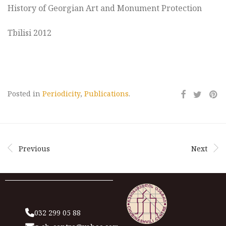
History of Georgian Art and Monument Protection
Tbilisi 2012
Posted in
Periodicity
,
Publications
.
Previous
Next
032 299 05 88