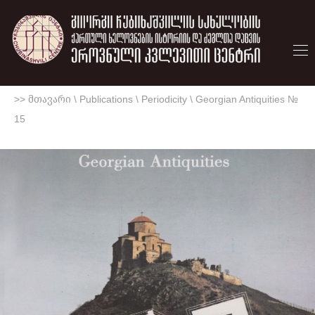
>> მთავარი
\
Publications
\
Periodicity
\
Georgian Antiquities №
15