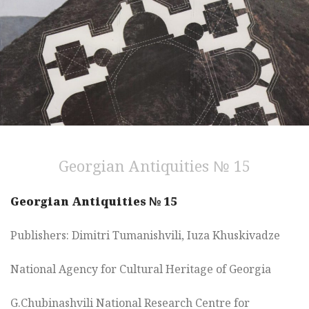
Georgian Antiquities № 15
Georgian Antiquities № 15
Publishers:
Dimitri Tumanishvili, Iuza Khuskivadze
National Agency for Cultural Heritage of Georgia
G.Chubinashvili National Research Centre for