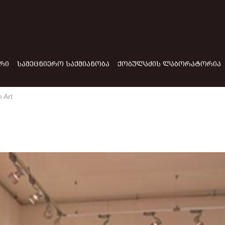
ᲠᲘ
ᲡᲐᲛᲔᲪᲜᲘᲔᲠᲝ ᲡᲐᲥᲛᲘᲐᲜᲝᲑᲐ
ᲥᲝᲑᲣᲚᲐᲫᲘᲡ ᲚᲐᲑᲝᲠᲐᲢᲝᲠᲘᲐ
 Art