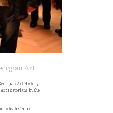
eorgian Art
Georgian Art History
Art Historians in the
binashvili Centre