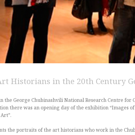
Art Historians in the 20th Century G
 in the George Chubinashvili National Research Centre for 
ion there was an opening day of the exhibition “Images of 
Art”.
ts the portraits of the art historians who work in the Chu