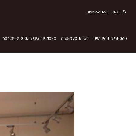
Sear
ᲙᲝᲜᲢᲐᲥᲢᲘ
ENG
ᲑᲘᲑᲚᲘᲝᲗᲔᲙᲐ ᲓᲐ ᲐᲠᲥᲘᲕᲘ
ᲒᲐᲛᲝᲤᲔᲜᲔᲑᲘ
ᲔᲚ.ᲠᲔᲡᲣᲠᲡᲔᲑᲘ