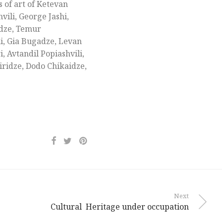
 of art of Ketevan
ili, George Jashi,
adze, Temur
ni, Gia Bugadze, Levan
 Avtandil Popiashvili,
iridze, Dodo Chikaidze,
Next
Cultural Heritage under occupation