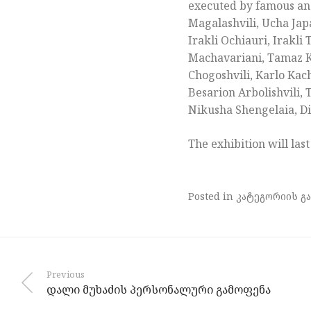
executed by famous and
Magalashvili, Ucha Japa
Irakli Ochiauri, Irakl
Machavariani, Tamaz Khu
Chogoshvili, Karlo Kac
Besarion Arbolishvili,
Nikusha Shengelaia, Di
The exhibition will last
Posted in კატეგორიის გა
Previous
დალი მუხაძის პერსონალური გამოფენა