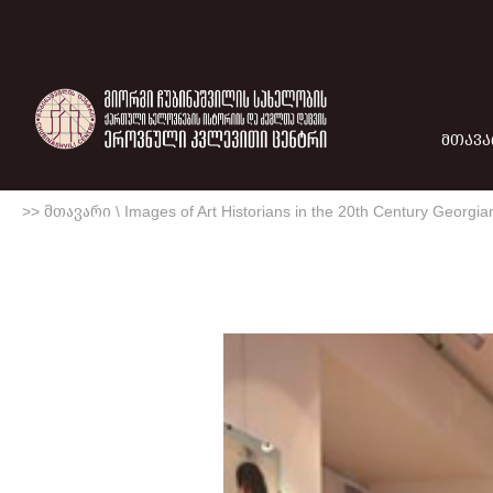
ᲛᲗᲐᲕᲐ
>> მთავარი
\
Images of Art Historians in the 20th Century Georgian