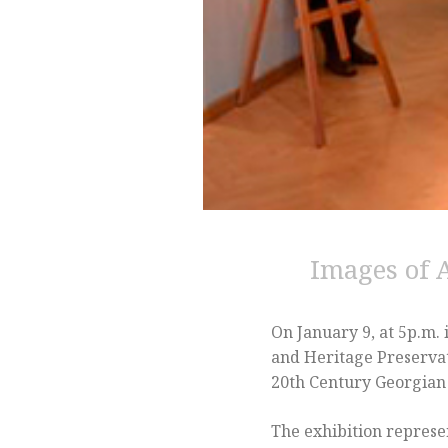
Images of 
On January 9, at 5p.m.
and Heritage Preservat
20th Century Georgian 
The exhibition represen