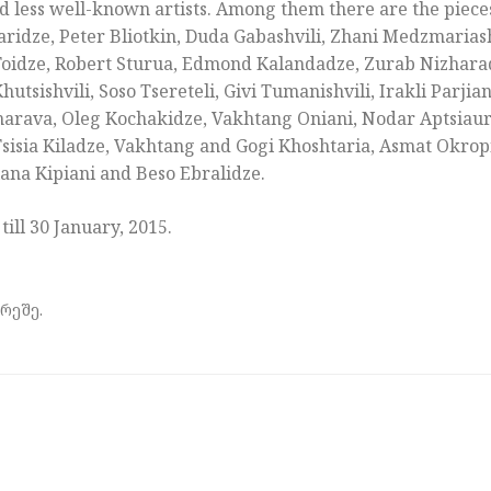
 less well-known artists. Among them there are the pieces
ridze, Peter Bliotkin, Duda Gabashvili, Zhani Medzmariashv
i Toidze, Robert Sturua, Edmond Kalandadze, Zurab Nizhar
tsishvili, Soso Tsereteli, Givi Tumanishvili, Irakli Parjia
harava, Oleg Kochakidze, Vakhtang Oniani, Nodar Aptsiauri,
 Tsisia Kiladze, Vakhtang and Gogi Khoshtaria, Asmat Okrop
ana Kipiani and Beso Ebralidze.
 till 30 January, 2015.
რეშე.