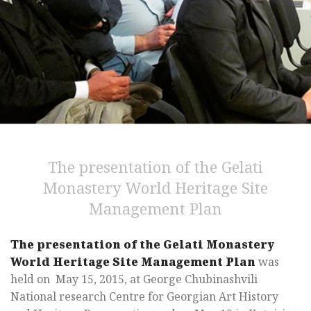
The presentation of the Gelati
Monastery World Heritage Site
Management Plan
The presentation of the Gelati Monastery
World Heritage Site Management Plan
was
held on May 15, 2015, at George Chubinashvili
National research Centre for Georgian Art History