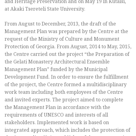
and Heritage Preservation and on May 19 in Kutaisi,
at Akaki Tsereteli State University.
From August to December, 2013, the draft of the
Management Plan was prepared by the Centre at the
request of the Ministry of Culture and Monument
Protection of Georgia. From August, 2014 to May, 2015,
the Centre carried out the project “the Preparation of
the Gelati Monastery Architectural Ensemble
Management Plan” funded by the Municipal
Development Fund. In order to ensure the fulfillment
of the project, the Centre formed a multidisciplinary
work team including both employees of the Centre
and invited experts. The project aimed to complete
the Management Plan in accordance with the
requirements of UNESCO and interests of all
stakeholders. Implemented work is based on
integrated approach, which includes the protection of