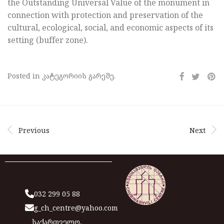
the Outstanding Universal Value of the monument in
connection with protection and preservation of the
cultural, ecological, social, and economic aspects of its
setting (buffer zone).
Posted in კატეგორიის გარეშე.
Previous
Next
032 299 05 88
g_ch_centre@yahoo.com
საქართველო,