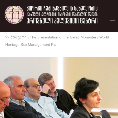
>> მთავარი
\
The presentation of the Gelati Monastery World
Heritage Site Management Plan