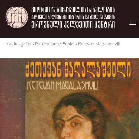
>> მთავარი
\
Publications
\
Books
\
Ketevan Magalashvili