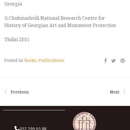
Georgia
G.Chubinashvili National Research Centre for
History of Georgian Art and Monument Protection
Tbilisi 2015
Posted in
Books
,
Publications
.
Previous
Next
032 299 05 88