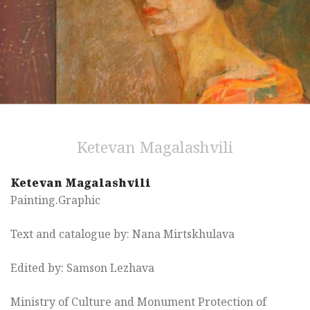
Ketevan Magalashvili
Ketevan Magalashvili
Painting.Graphic
Text and catalogue by: Nana Mirtskhulava
Edited by: Samson Lezhava
Ministry of Culture and Monument Protection of