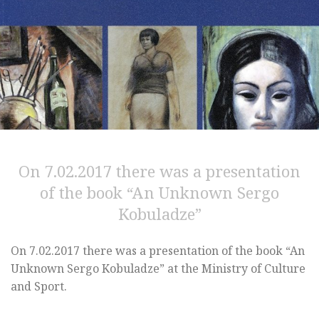
On 7.02.2017 there was a presentation
of the book “An Unknown Sergo
Kobuladze”
On 7.02.2017 there was a presentation of the book “An
Unknown Sergo Kobuladze” at the Ministry of Culture
and Sport.