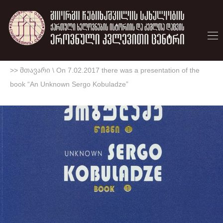
>> მთავარი
\
On 7.02.2017 there was a presentation of the
book “An Unknown Sergo Kobuladze”