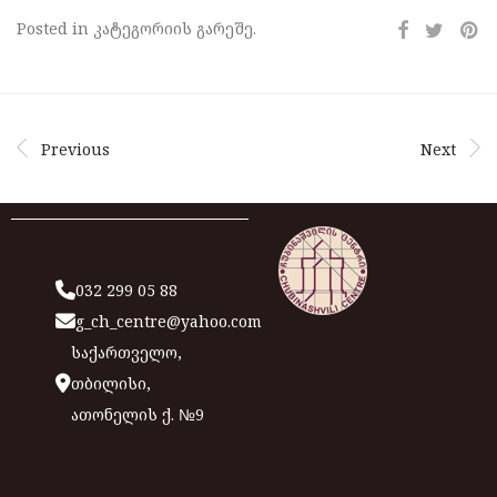
Posted in კატეგორიის გარეშე.
Previous
Next
032 299 05 88
g_ch_centre@yahoo.com
საქართველო,
თბილისი,
ათონელის ქ. №9