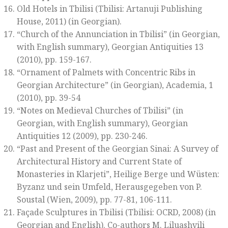
Old Hotels in Tbilisi
(Tbilisi: Artanuji Publishing
House, 2011) (in Georgian).
“Church of the Annunciation in Tbilisi” (in Georgian,
with English summary),
Georgian Antiquities 13
(2010), pp. 159-167.
“Ornament of Palmets with Concentric Ribs in
Georgian Architecture” (in Georgian),
Academia, 1
(2010), pp. 39-54
“Notes on Medieval Churches of Tbilisi” (in
Georgian, with English summary),
Georgian
Antiquities 12
(2009), pp. 230-246.
“Past and Present of the Georgian Sinai: A Survey of
Architectural History and Current State of
Monasteries in Klarjeti”,
Heilige Berge und Wüsten:
Byzanz und sein Umfeld
, Herausgegeben von P.
Soustal (Wien, 2009), pp. 77-81, 106-111.
Façade Sculptures in Tbilisi
(Tbilisi: OCRD, 2008) (in
Georgian and English). Co-authors M. Liluashvili