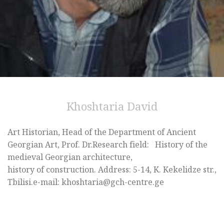
Khoshtaria David
Art Historian, Head of the Department of Ancient
Georgian Art, Prof. Dr.Research field: History of the
medieval Georgian architecture,
history of construction. Address: 5-14, K. Kekelidze str.,
Tbilisi.e-mail: khoshtaria@gch-centre.ge