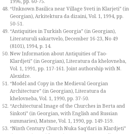
1996, pp. 60-75.
“Unknown Basilica near Village Sveti in Klarjeti” (in
Georgian),
Arkitektura da dizaini
, Vol. 1, 1994, pp.
50-51.
“Antiquities in Turkish Georgia” (in Georgian),
Literaturuli sakartvelo
, December 16-23, No 49
(8101), 1994, p. 14.
New Information about Antiquities of Tao-
Klardjeti” (in Georgian),
Literatura da khelovneba
,
Vol. 1, 1991, pp. 117-161. Joint authorship with N.
Alexidze.
“Model and Copy in the Medieval Georgian
Architecture” (in Georgian),
Literatura da
khelovneba
, Vol. 1, 1990, pp. 37-50.
“Architectural Image of the Churches in Berta and
Sinkoti” (in Georgian, with English and Russian
summaries),
Matsne
, Vol. 1, 1990, pp. 149-159.
“Ninth Century Church Nuka Saq’dari in Klardjeti”