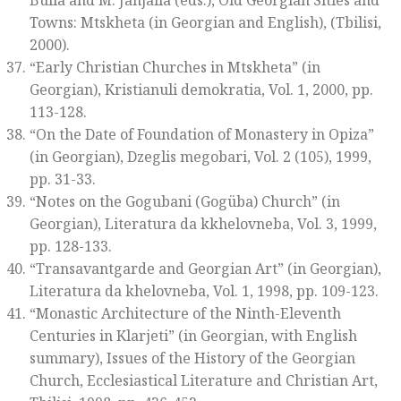
Bulia and M. Janjalia (eds.),
Old Georgian Sities and
Towns: Mtskheta
(in Georgian and English)
,
(Tbilisi,
2000).
“Early Christian Churches in Mtskheta” (in
Georgian),
Kristianuli demokratia
, Vol. 1, 2000, pp.
113-128.
“On the Date of Foundation of Monastery in Opiza”
(in Georgian),
Dzeglis megobari
, Vol. 2 (105), 1999,
pp. 31-33.
“Notes on the Gogubani (Gogüba) Church” (in
Georgian)
, Literatura da kkhelovneba
, Vol. 3, 1999,
pp. 128-133.
“Transavantgarde and Georgian Art” (in Georgian),
Literatura da khelovneba
, Vol. 1, 1998, pp. 109-123.
“Monastic Architecture of the Ninth-Eleventh
Centuries in Klarjeti” (in Georgian, with English
summary),
Issues of the History of the Georgian
Church, Ecclesiastical Literature and Christian Art
,