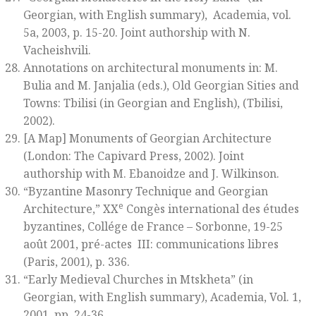
Georgian, with English summary),
Academia, vol.
5a
, 2003, p. 15-20. Joint authorship with N.
Vacheishvili.
Annotations on architectural monuments in: M.
Bulia and M. Janjalia (eds.),
Old Georgian Sities and
Towns: Tbilisi
(in Georgian and English)
,
(Tbilisi,
2002).
[A Map]
Monuments of Georgian Architecture
(London: The Capivard Press, 2002). Joint
authorship with M. Ebanoidze and J. Wilkinson.
“Byzantine Masonry Technique and Georgian
e
Architecture,”
XX
Congès international des études
byzantines, Collége de France – Sorbonne, 19-25
août 2001, pré-actes III: communications libres
(Paris, 2001), p. 336.
“Early Medieval Churches in Mtskheta” (in
Georgian, with English summary),
Academia
, Vol. 1,
2001, pp. 24-36.