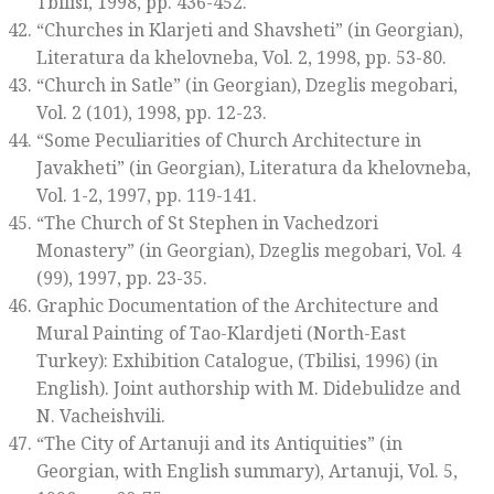
Tbilisi, 1998, pp. 436-452.
“Churches in Klarjeti and Shavsheti” (in Georgian),
Literatura da khelovneba
, Vol. 2, 1998, pp. 53-80.
“Church in Satle” (in Georgian),
Dzeglis megobari
,
Vol. 2 (101), 1998, pp. 12-23.
“Some Peculiarities of Church Architecture in
Javakheti” (in Georgian),
Literatura da khelovneba
,
Vol. 1-2, 1997, pp. 119-141.
“The Church of St Stephen in Vachedzori
Monastery” (in Georgian),
Dzeglis megobari
, Vol. 4
(99), 1997, pp. 23-35.
Graphic Documentation of the Architecture and
Mural Painting of Tao-Klardjeti (North-East
Turkey): Exhibition Catalogue
, (Tbilisi, 1996) (in
English). Joint authorship with M. Didebulidze and
N. Vacheishvili.
“The City of Artanuji and its Antiquities” (in
Georgian, with English summary),
Artanuji
, Vol. 5,