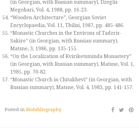
(in Georgian, with Russian summary)
, Dzeglis
Megobari
, Vol. 4, 1988, pp. 16-23.
“Wooden Architecture”,
Georgian Soviet
Encyclopaedia
, Vol. 11, Tbilisi, 1987, pp. 485-486.
“Monastic Churches in the Environs of Tadzris-
Sakire” (in Georgian, with Russian summary),
Matsne,
3, 1986, pp. 135-155.
“On the Localization of Kviriketsminda Monastery”
(in Georgian, with Russian summary),
Matsne
, Vol. 1,
1985, pp. 70-82.
“Monastic Church in Chitakhevi” (in Georgian, with
Russian summary),
Matsne
, Vol. 4, 1983, pp. 141-157.
Posted in
Biobibliography
.