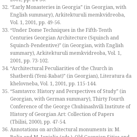
“Early Monasteries in Georgia” (in Georgian, with
English summary),
Arkitekturuli memkvidreoba
,
Vol. 1, 2001, pp. 49-56.
“Under Dome Techniques in the Fifth-Tenth
Centuries Georgian Architecture (Squinch and
Squinch-Pendentive)” (in Georgian, with English
summary),
Arkitekturuli memkvidreoba
, Vol. 1,
2001, pp. 73-102.
“Architectural Peculiarities of the Church in
Shatberdi (Yeni-Rabat)” (in Georgian),
Literatura da
khelovneba
, Vol. 1, 2001, pp. 115-144.
“Samtavro: History and Perspectives of Study” (in
Georgian, with German summary)
, Thirty Fourth
Conference of the George Chubinashvili Institute of
History of Georgian Art: Collection of Papers
(Tbilisi, 2000), pp. 47-54.
Annotations on architectural monuments in: M.