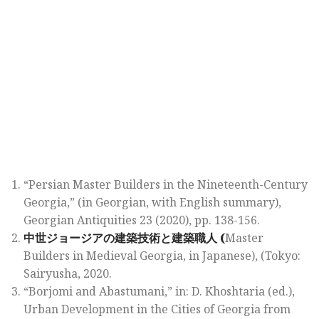
“Persian Master Builders in the Nineteenth-Century
Georgia,” (in Georgian, with English summary),
Georgian Antiquities 23
(2020), pp. 138-156.
中世
ジョージアの
建築技術
と
建築職人
(
Master
Builders in Medieval Georgia,
in Japanese), (Tokyo:
Sairyusha, 2020.
“Borjomi and Abastumani,” in: D. Khoshtaria (ed.),
Urban Development in the Cities of Georgia from