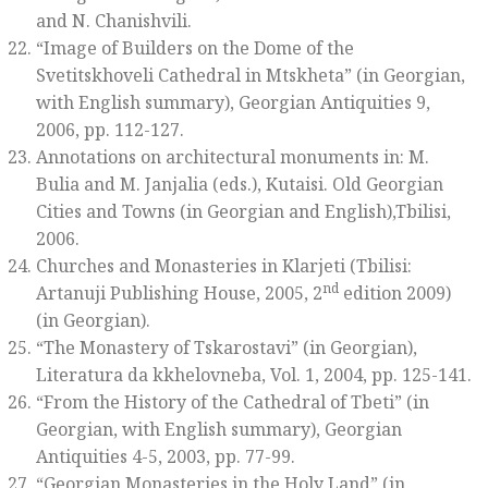
and N. Chanishvili.
“Image of Builders on the Dome of the
Svetitskhoveli Cathedral in Mtskheta” (in Georgian,
with English summary),
Georgian Antiquities 9
,
2006, pp. 112-127
.
Annotations on architectural monuments in: M.
Bulia and M. Janjalia (eds.),
Kutaisi. Old Georgian
Cities and Towns
(in Georgian and English),Tbilisi,
2006.
Churches and Monasteries in Klarjeti
(Tbilisi:
nd
Artanuji Publishing House, 2005, 2
edition 2009)
(in Georgian).
“The Monastery of Tskarostavi” (in Georgian),
Literatura da kkhelovneba
, Vol. 1, 2004, pp. 125-141.
“From the History of the Cathedral of Tbeti” (in
Georgian, with English summary),
Georgian
Antiquities 4-5
, 2003, pp. 77-99.
“Georgian Monasteries in the Holy Land” (in