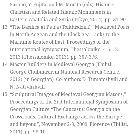
Sasano, Y. Fujita, and M. Morita (eds),
Historic
Christian and Related Islamic Monuments in
Eastern Anatolia and Syria
(Tokyo, 2014), pp. 81-90.
“The Basilica at Petra (Tsikhisdziri),”
Medieval Ports
in North Aegean and the Black Sea: Links to the
Maritime Routes of East, Proceedings of the
International Symposium, Thessalonike, 4-6. 12.
2013
(Thessalonike, 2013), pp. 367-376.
Master Builders in Medieval Georgia
(Tbilisi:
George Chubinashvili National Research Centre,
2012) (in Georgian). Co-authors D. Tumanishvili and
N. Natsvlishvili.
“Sculptural Images of Medieval Georgian Masons,”
Proceedings of the 2nd International Symposium of
Georgian Culture “The Caucasus: Georgia on the
Crossroads. Cultural Exchange across the Europe
and beyond”, November 2-9, 2009, Florence
(Tbilisi,
2011), pp. 98-101.