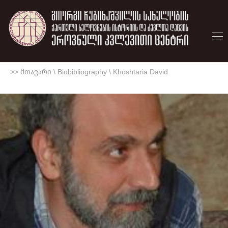
>> მთავარი
\
Biobibliography
\
Khoshtaria David