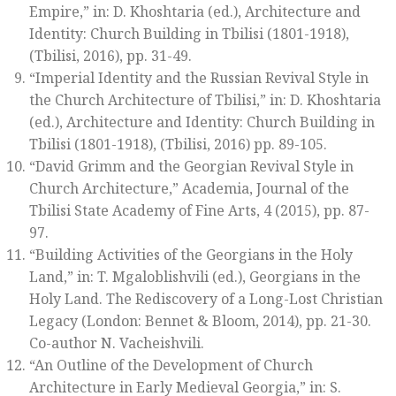
Empire,” in: D. Khoshtaria (ed.),
Architecture and
Identity: Church Building in Tbilisi (1801-1918)
,
(Tbilisi, 2016), pp. 31-49.
“Imperial Identity and the Russian Revival Style in
the Church Architecture of Tbilisi,” in: D. Khoshtaria
(ed.),
Architecture and Identity: Church Building in
Tbilisi (1801-1918)
, (Tbilisi, 2016) pp. 89-105.
“David Grimm and the Georgian Revival Style in
Church Architecture,”
Academia
,
Journal of the
Tbilisi State Academy of Fine Arts
, 4 (2015), pp. 87-
97.
“Building Activities of the Georgians in the Holy
Land,” in: T. Mgaloblishvili (ed.),
Georgians in the
Holy Land. The Rediscovery of a Long-Lost Christian
Legacy
(London: Bennet & Bloom, 2014), pp. 21-30.
Co-author N. Vacheishvili.
“An Outline of the Development of Church
Architecture in Early Medieval Georgia,” in: S.