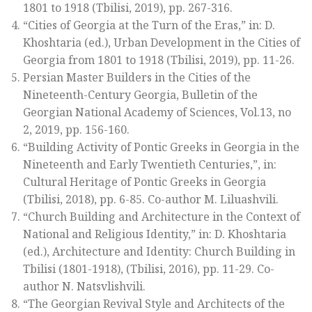
1801 to 1918
(Tbilisi, 2019), pp. 267-316.
“Cities of Georgia at the Turn of the Eras,” in: D.
Khoshtaria (ed.),
Urban Development in the Cities of
Georgia from 1801 to 1918
(Tbilisi, 2019), pp. 11-26.
Persian Master Builders in the Cities of the
Nineteenth-Century Georgia,
Bulletin of the
Georgian National Academy of Sciences
, Vol.13, no
2, 2019, pp. 156-160.
“Building Activity of Pontic Greeks in Georgia in the
Nineteenth and Early Twentieth Centuries,”, in:
Cultural Heritage of Pontic Greeks in Georgia
(Tbilisi, 2018), pp. 6-85. Co-author M. Liluashvili.
“Church Building and Architecture in the Context of
National and Religious Identity,” in: D. Khoshtaria
(ed.),
Architecture and Identity: Church Building in
Tbilisi (1801-1918)
, (Tbilisi, 2016), pp. 11-29. Co-
author N. Natsvlishvili.
“The Georgian Revival Style and Architects of the