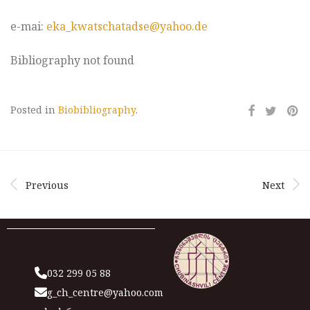
e-mai:
eka_kwatschatadse@yahoo.de
Bibliography not found
Posted in
Biobibliography
.
Previous
Next
032 299 05 88
g_ch_centre@yahoo.com