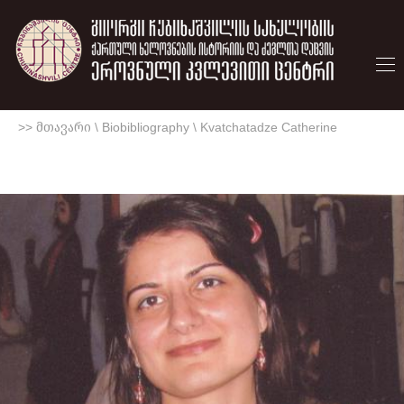
>> მთავარი
\
Biobibliography
\
Kvatchatadze Catherine