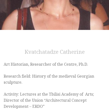
Kvatchatadze Catherine
Art Historian, Researcher of the Centre, Ph.D.
Research field: History of the medieval Georgian
sculpture.
Activity: Lectures at the Tbilisi Academy of Arts;
Director of the Union “Architectural Concept
Development – ERDO”