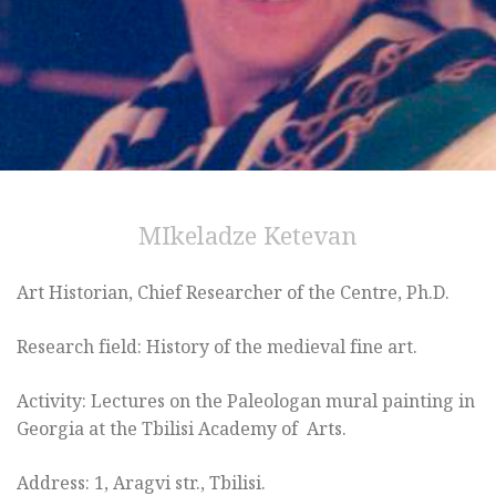
MIkeladze Ketevan
Art Historian, Chief Researcher of the Centre, Ph.D.
Research field: History of the medieval fine art.
Activity: Lectures on the Paleologan mural painting in
Georgia at the Tbilisi Academy of Arts.
Address: 1, Aragvi str., Tbilisi.