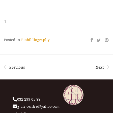
Posted in
Biobibliography
.
Previous
Next
032 299 05 88
g_ch_centre@yahoo.com