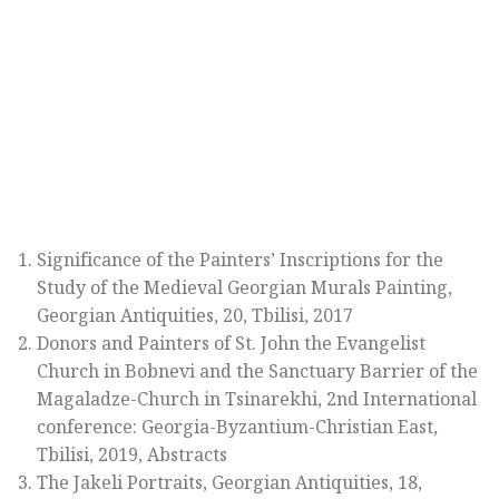
Significance of the Painters’ Inscriptions for the
Study of the Medieval Georgian Murals Painting,
Georgian Antiquities, 20, Tbilisi, 2017
Donors and Painters of St. John the Evangelist
Church in Bobnevi and the Sanctuary Barrier of the
Magaladze-Church in Tsinarekhi, 2nd International
conference: Georgia-Byzantium-Christian East,
Tbilisi, 2019, Abstracts
The Jakeli Portraits, Georgian Antiquities, 18,