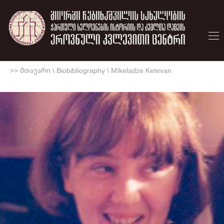
>> მთავარი
\
Biobibliography
\
MIkeladze Ketevan