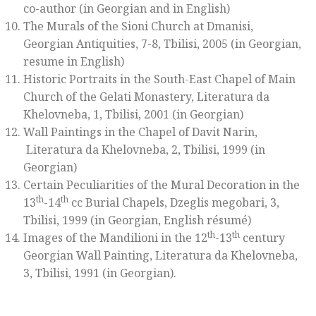
co-author (in Georgian and in English)
The Murals of the Sioni Church at Dmanisi,
Georgian Antiquities, 7-8, Tbilisi, 2005 (in Georgian,
resume in English)
Historic Portraits in the South-East Chapel of Main
Church of the Gelati Monastery, Literatura da
Khelovneba, 1, Tbilisi, 2001 (in Georgian)
Wall Paintings in the Chapel of Davit Narin,
Literatura da Khelovneba, 2, Tbilisi, 1999 (in
Georgian)
Certain Peculiarities of the Mural Decoration in the
th
th
13
-14
cc Burial Chapels, Dzeglis megobari, 3,
Tbilisi, 1999 (in Georgian, English résumé)
th
th
Images of the Mandilioni in the 12
-13
century
Georgian Wall Painting, Literatura da Khelovneba,
3, Tbilisi, 1991 (in Georgian).