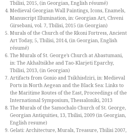
Tbilisi, 2015, (in Georgian, English résumé)
Medieval Georgian Wall Paintings, Icons, Enamels,
Manuscript Illumination, in: Georgian Art, Chveni
Girsebani, vol. 7, Tbilisi, 2015 (in Georgian)
Murals of the Church of the Rkoni Fortress, Ancient
Art Today, 5, Tbilisi, 2014, (in Georgian, English
résumé)
The Murals of St. George’s Church at Abastumani,
in: The Akhaltsikhe and Tao-Klarjeti Eparchy,
Tbilisi, 2013, (in Georgian)
Artifacts from Gonio and Tsikhisdziri, in: Medieval
Ports in North Aegean and the Black Sea: Links to
the Maritime Routes of the East, Proceedings of the
International Symposium, Thessaloniki, 2013
The Murals of the Samochalo Church of St. George,
Georgian Antiquities, 13, Tbilisi, 2009 (in Georgian,
English resume)
Gelati: Architecture, Murals, Treasure, Tbilisi 2007,