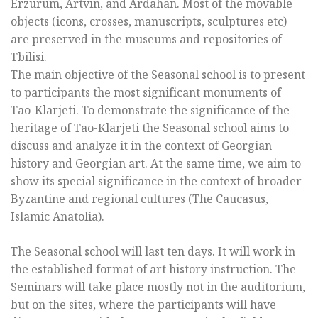
Erzurum, Artvin, and Ardahan. Most of the movable
objects (icons, crosses, manuscripts, sculptures etc)
are preserved in the museums and repositories of
Tbilisi.
The main objective of the Seasonal school is to present
to participants the most significant monuments of
Tao-Klarjeti. To demonstrate the significance of the
heritage of Tao-Klarjeti the Seasonal school aims to
discuss and analyze it in the context of Georgian
history and Georgian art. At the same time, we aim to
show its special significance in the context of broader
Byzantine and regional cultures (The Caucasus,
Islamic Anatolia).
The Seasonal school will last ten days. It will work in
the established format of art history instruction. The
Seminars will take place mostly not in the auditorium,
but on the sites, where the participants will have