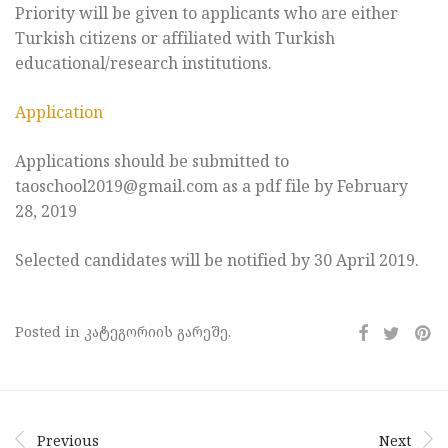
Priority will be given to applicants who are either
Turkish citizens or affiliated with Turkish
educational/research institutions.
Application
Applications should be submitted to
taoschool2019@gmail.com as a pdf file by February
28, 2019
Selected candidates will be notified by 30 April 2019.
Posted in კატეგორიის გარეშე.
Previous
Next