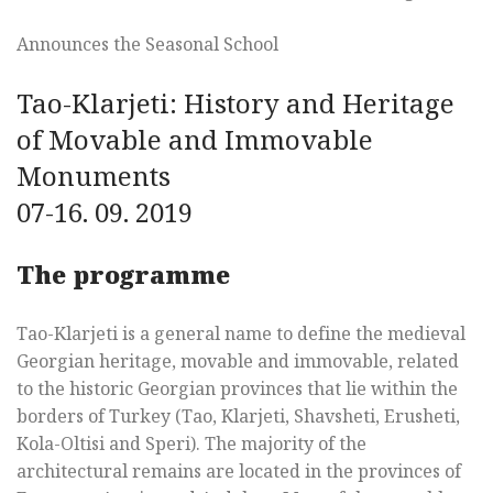
Announces the Seasonal School
Tao-Klarjeti: History and Heritage
of Movable and Immovable
Monuments
07-16. 09. 2019
The programme
Tao-Klarjeti is a general name to define the medieval
Georgian heritage, movable and immovable, related
to the historic Georgian provinces that lie within the
borders of Turkey (Tao, Klarjeti, Shavsheti, Erusheti,
Kola-Oltisi and Speri). The majority of the
architectural remains are located in the provinces of