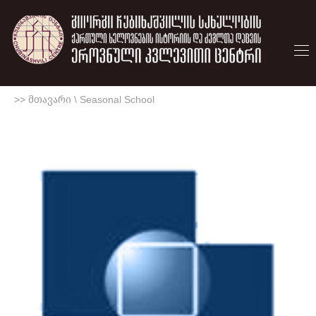
>> მთავარი
\
Seasonal School