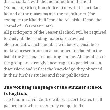
direct contact with the monuments in the field
(Kumurdo, Oshki, Khakhuli etc) or with the artefacts
housed at the museums and the repositories (for
example: the Khakhuli Icon, the Anchiskati Icon, the
Gospel of Tskarostavi, etc).
All participants of the Seasonal school will be required
to study all the reading materials provided
electronically. Each member will be responsible to
make a presentation on a monument included in the
list of the Seasonal school programme. All members of
the group are strongly encouraged to participate in
discussions and reflect the knowledge they obtained
in their further studies and from publications.
The working language of the summer school
is English.
The Chubinashvili Centre will issue certificates to all
participants who successfully complete the