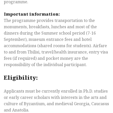
programme.
Important information:
The programme provides transportation to the
monuments, breakfasts, lunches and most of the
dinners during the Summer school period (7-16
September), museum entrance fees and hotel
accommodations (shared rooms for students). Airfare
to and from Tbilisi, travel/health insurance, entry visa
fees (if required) and pocket money are the
responsibility of the individual participant.
Eligibility:
Applicants must be currently enrolled in Ph.D. studies
or early career scholars with interests in the arts and
culture of Byzantium, and medieval Georgia, Caucasus
and Anatolia.