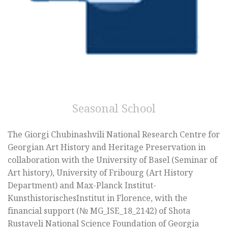
Seasonal School
The Giorgi Chubinashvili National Research Centre for
Georgian Art History and Heritage Preservation in
collaboration with the University of Basel (Seminar of
Art history), University of Fribourg (Art History
Department) and Max-Planck Institut-
KunsthistorischesInstitut in Florence, with the
financial support (№ MG_ISE_18_2142) of Shota
Rustaveli National Science Foundation of Georgia