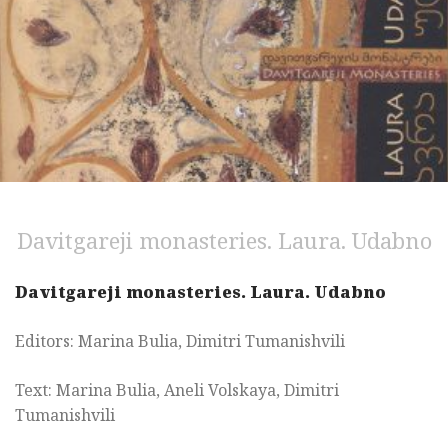
Davitgareji monasteries. Laura. Udabno
Davitgareji monasteries. Laura. Udabno
Editors: Marina Bulia, Dimitri Tumanishvili
Text: Marina Bulia, Aneli Volskaya, Dimitri
Tumanishvili