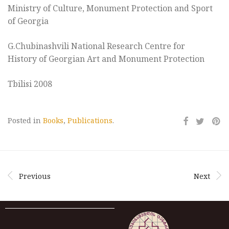
Ministry of Culture, Monument Protection and Sport
of Georgia
G.Chubinashvili National Research Centre for
History of Georgian Art and Monument Protection
Tbilisi 2008
Posted in
Books
,
Publications
.
Previous
Next