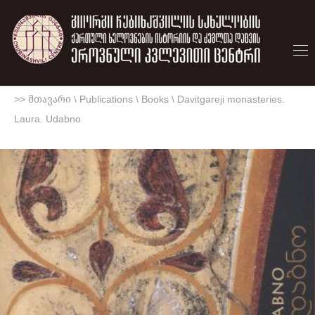
>> მთავარი
\
Publications
\
Books
\
Davitgareji monasteries.
Laura. Udabno